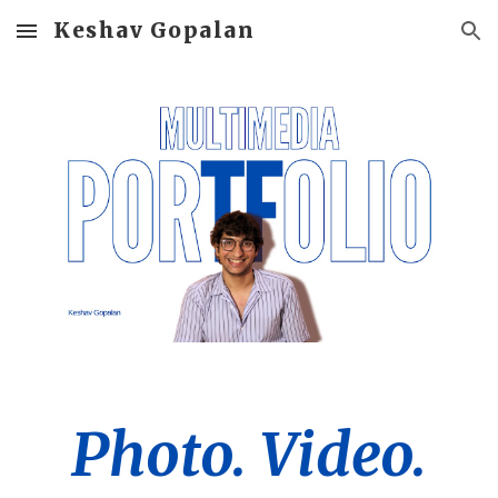
Keshav Gopalan
Skip to main content
Skip to navigation
Photo. Video.