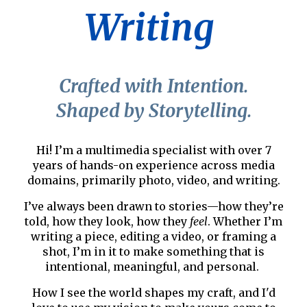
Writing
Crafted with Intention.
Shaped by Storytelling.
Hi! I’m a multimedia specialist with over 7
years of hands-on experience across media
domains, primarily photo, video, and writing.
I’ve always been drawn to stories—how they’re
told, how they look, how they
feel
. Whether I’m
writing a piece,
editing a video
, or
framing a
shot
, I’m in it to make something that is
intentional, meaningful, and personal.
How I see the world shapes my craft, and I'd